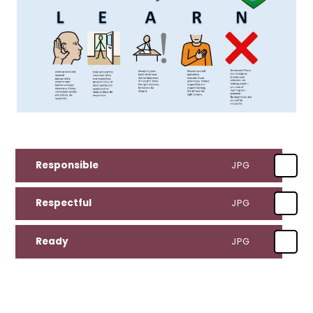
Responsible
JPG
Respectful
JPG
Ready
JPG