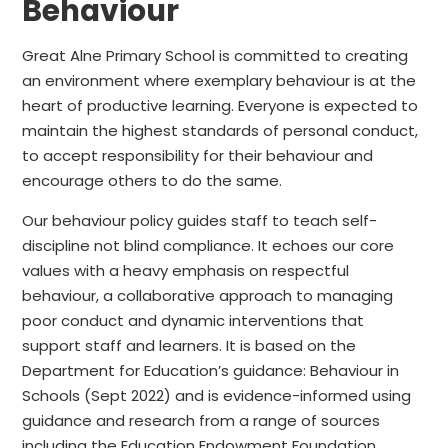
Behaviour
Great Alne Primary School is committed to creating
an environment where exemplary behaviour is at the
heart of productive learning. Everyone is expected to
maintain the highest standards of personal conduct,
to accept responsibility for their behaviour and
encourage others to do the same.
Our behaviour policy guides staff to teach self-
discipline not blind compliance. It echoes our core
values with a heavy emphasis on respectful
behaviour, a collaborative approach to managing
poor conduct and dynamic interventions that
support staff and learners. It is based on the
Department for Education’s guidance: Behaviour in
Schools (Sept 2022) and is evidence-informed using
guidance and research from a range of sources
including the Education Endowment Foundation.