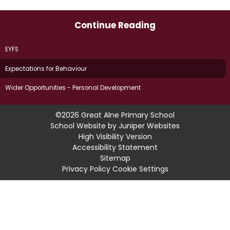
Continue Reading
EYFS
Expectations for Behaviour
Wider Opportunities - Personal Development
©2026 Great Alne Primary School
School Website by
Juniper Websites
High Visibility Version
Accessibility Statement
Sitemap
Privacy Policy
Cookie Settings