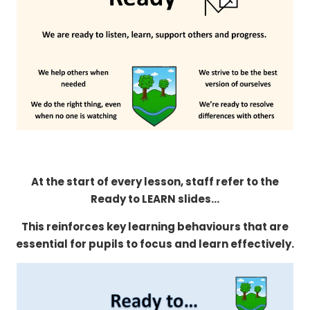
At the start of every lesson, staff refer to the
Ready to LEARN slides...
This reinforces key learning behaviours that are
essential for pupils to focus and learn effectively.