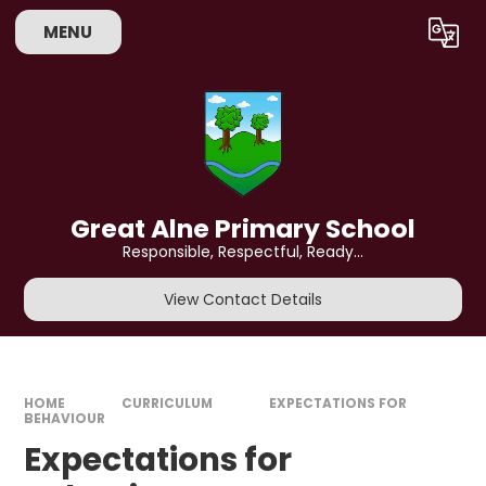
Skip to content ↓
MENU
Powered by
Translate
Great Alne Primary School
Responsible, Respectful, Ready...
View Contact Details
HOME
CURRICULUM
EXPECTATIONS FOR
BEHAVIOUR
Expectations for