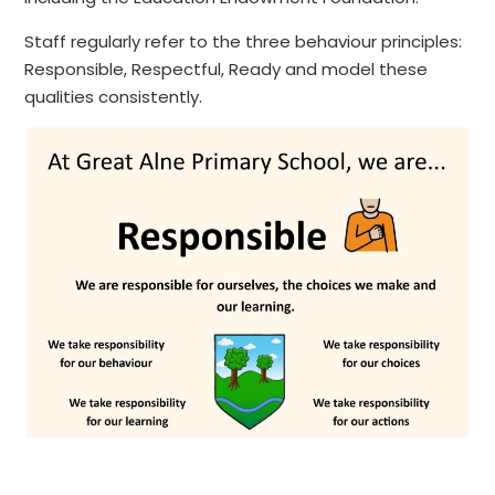
Staff regularly refer to the three behaviour principles:
Responsible, Respectful, Ready and model these
qualities consistently.