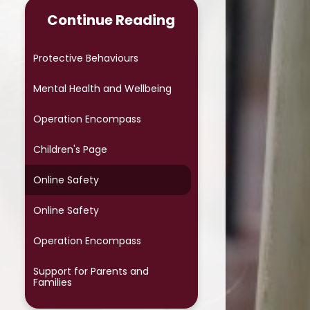
Term Dates
Continue Reading
Wraparound
Protective Behaviours
Class Pages
Mental Health and Wellbeing​​​​​​​
Newsletters
Operation Encompass
Opening times
Children's Page
Online Safety
Online Safety
Operation Encompass
Support for Parents and
Families