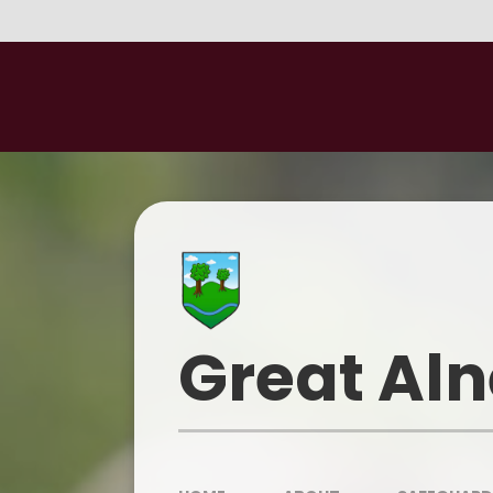
Skip to content ↓
Great Aln