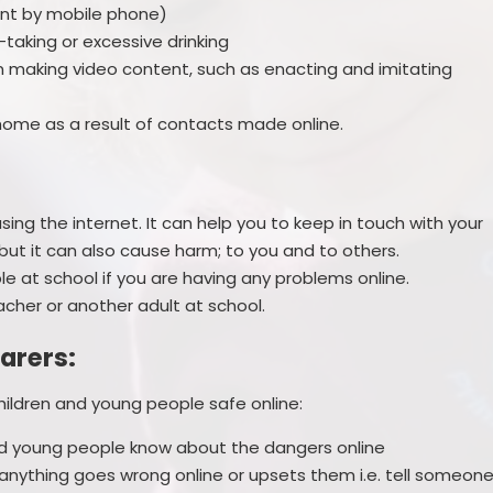
ent by mobile phone)
-taking or excessive drinking
n making video content, such as enacting and imitating
ome as a result of contacts made online.
ing the internet. It can help you to keep in touch with your
but it can also cause harm; to you and to others.
e at school if you are having any problems online.
eacher or another adult at school.
arers:
hildren and young people safe online:
nd young people know about the dangers online
 anything goes wrong online or upsets them i.e. tell someon