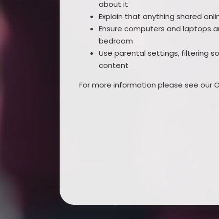
about it
Explain that anything shared on
Ensure computers and laptops ar
bedroom
Use parental settings, filtering 
content
For more information please see our On