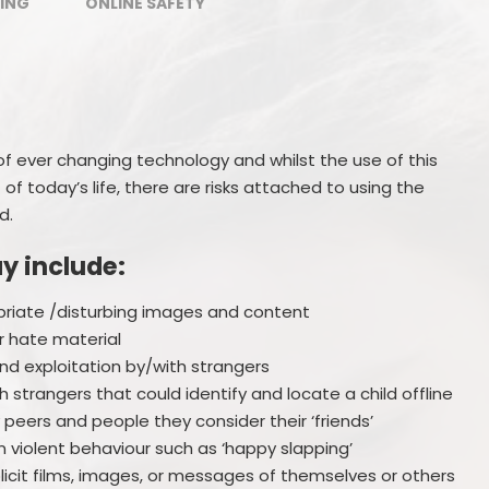
ING
ONLINE SAFETY
Ofsted Reports
Policies
Privacy Notices
 of ever changing technology and whilst the use of this
of today’s life, there are risks attached to using the
d.
ay include:
riate /disturbing images and content
r hate material
and exploitation by/with strangers
 strangers that could identify and locate a child offline
y peers and people they consider their ‘friends’
 violent behaviour such as ‘happy slapping’
plicit films, images, or messages of themselves or others