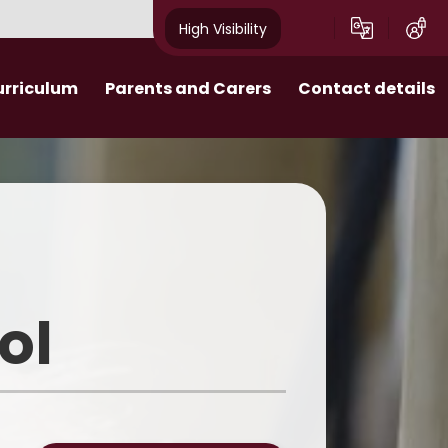
High Visibility
urriculum
Parents and Carers
Contact details
Attendance and Punctuality
 Behaviour
Extra-curricular enrichment
 - Personal
Admissions​​​​​​​
ent
Uniform
ol
School Meals
Parent Pay
Friends of School (F.o.S.)