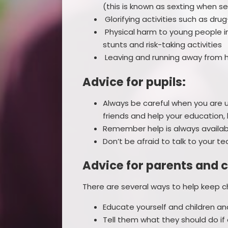
(this is known as sexting when s
Glorifying activities such as drug
Physical harm to young people i
stunts and risk-taking activities
Leaving and running away from h
Advice for pupils:
Always be careful when you are us
friends and help your education, 
Remember help is always availabl
Don’t be afraid to talk to your t
Advice for parents and c
There are several ways to help keep c
Educate yourself and children a
Tell them what they should do if