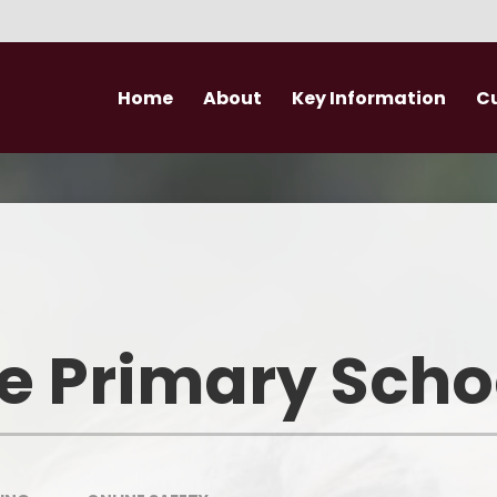
Home
About
Key Information
C
Headteacher's Welcome
Performance Data
EYFS
Safeguarding
Governance
Expectations for
Who's Who?
Special Educational Needs​​​​​​​
Wider Opportunities
Developm
Volunteers
Relationships and Sex Education
e Primary Scho
School Finance
Pupil Premium
PE and Sports Premium