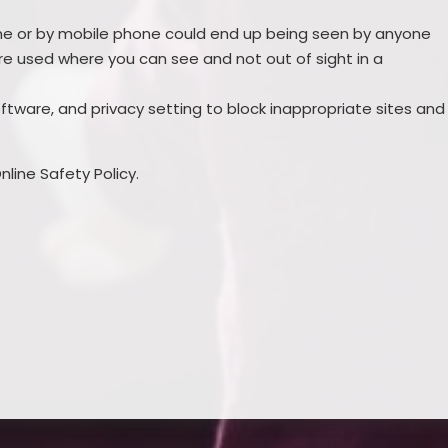
line or by mobile phone could end up being seen by anyone
e used where you can see and not out of sight in a
software, and privacy setting to block inappropriate sites and
line Safety Policy.