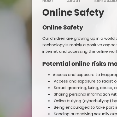
HOME
ABOUT
SAFEGUARD
Online Safety
Online Safety
Our children are growing up in a world
technology is mainly a positive aspect 
internet and accessing the online worl
Potential online risks m
Access and exposure to inapprop
Access and exposure to racist o
Sexual grooming, luring, abuse, 
Sharing personal information with
Online bullying (cyberbullying) b
Being encouraged to take part in
Sending or receiving sexually ex