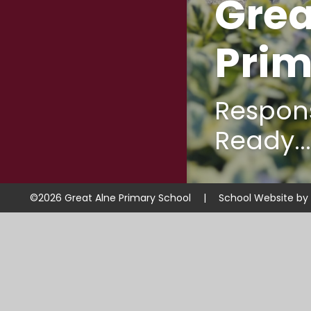
Grea
Prim
Respons
Ready...
©2026 Great Alne Primary School
|
School Website by
Cookie Policy
This site uses cookies to store information on your computer.
Cl
Accept All
Manage Cookies
Deny All