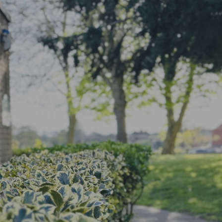
Term Dates
Wraparound
Class Pages
Newsletters
Opening times