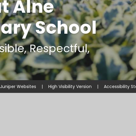
t Alne
ary School
ible, Respectful,
Juniper Websites
|
High Visibility Version
|
Accessibility 
ick here for more information