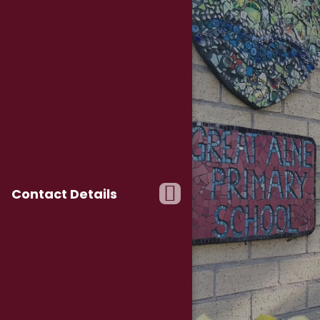
Contact Details