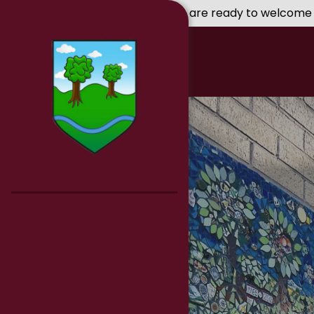
Skip to content ↓
We are ready to welcome you to