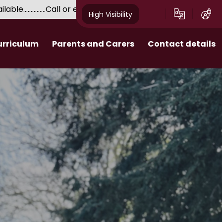
e...............Call or email for a tour with our Headteacher....
High Visibility
urriculum
Parents and Carers
Contact details
Attendance and Punctuality
 Behaviour
Extra-curricular enrichment
 - Personal
Admissions​​​​​​​
ent
Uniform
School Meals
Parent Pay
Friends of School (F.o.S.)