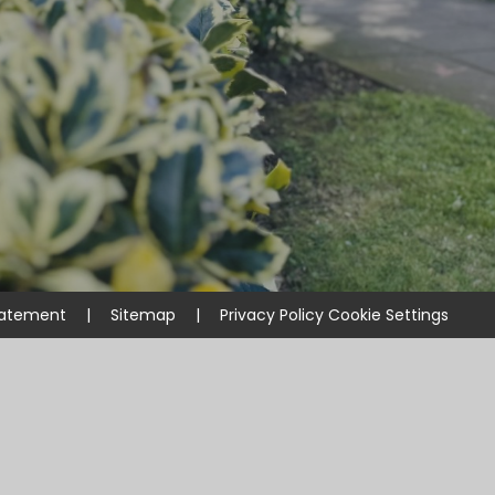
Statement
|
Sitemap
|
Privacy Policy
Cookie Settings