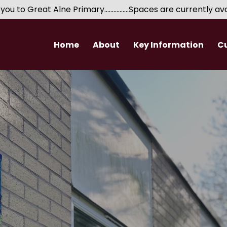
 Great Alne Primary................Spaces are currently availabl
Home
About
Key Information
C
Headteacher's Welcome
Performance Data
EYFS
Safeguarding
Governance
Expectations for
Who's Who?
Special Educational Needs​​​​​​​
Wider Opportunities
Developm
Volunteers
Relationships and Sex Education
School Finance
Pupil Premium
PE and Sports Premium