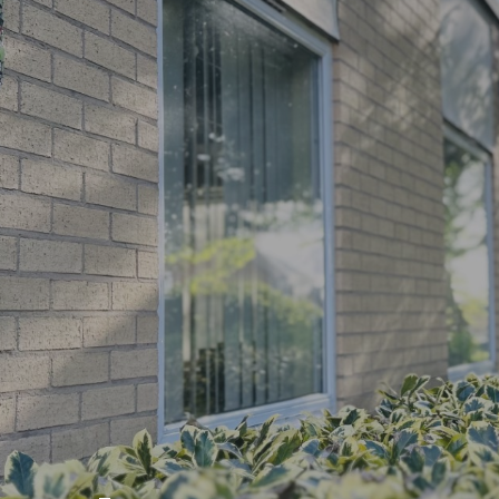
Ofsted Reports
Policies
Privacy Notices