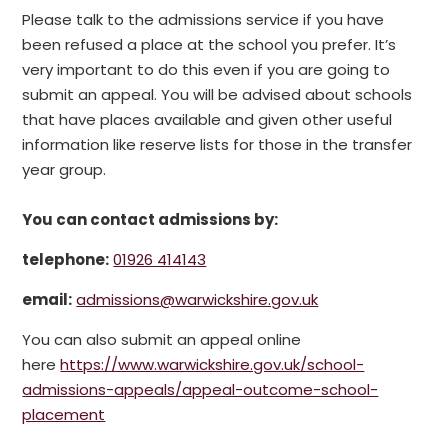
Please talk to the admissions service if you have
been refused a place at the school you prefer. It’s
very important to do this even if you are going to
submit an appeal. You will be advised about schools
that have places available and given other useful
information like reserve lists for those in the transfer
year group.
You can contact admissions by:
telephone:
01926 414143
email:
admissions@warwickshire.gov.uk
You can also submit an appeal online
here
https://www.warwickshire.gov.uk/school-
admissions-appeals/appeal-outcome-school-
placement