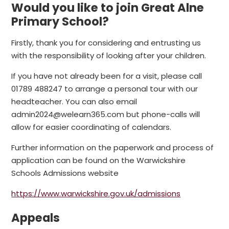
Would you like to join Great Alne
Primary School?
Firstly, thank you for considering and entrusting us
with the responsibility of looking after your children.
If you have not already been for a visit, please call
01789 488247 to arrange a personal tour with our
headteacher. You can also email
admin2024@welearn365.com but phone-calls will
allow for easier coordinating of calendars.
Further information on the paperwork and process of
application can be found on the Warwickshire
Schools Admissions website
https://www.warwickshire.gov.uk/admissions
Appeals