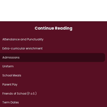
Continue Reading
Attendance and Punctuality
Extra-curricular enrichment
Admissions​​​​​​​
Uniform
School Meals
Parent Pay
Friends of School (F.o.S.)
Term Dates