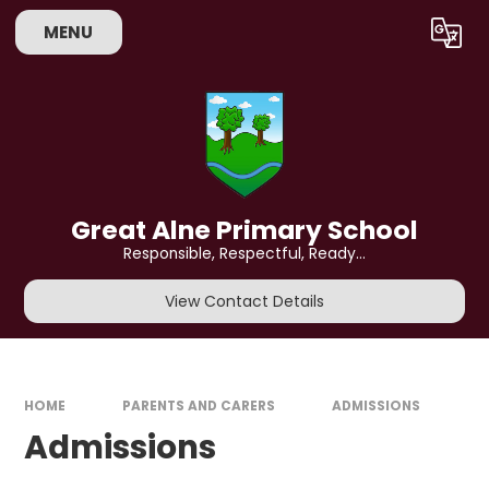
Skip to content ↓
MENU
Powered by
Translate
Great Alne Primary School
Responsible, Respectful, Ready...
View Contact Details
HOME
PARENTS AND CARERS
ADMISSIONS​​​​​​​
Admissions​​​​​​​