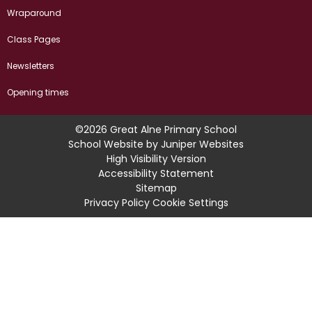
Wraparound
Class Pages
Newsletters
Opening times
©2026 Great Alne Primary School
School Website by
Juniper Websites
High Visibility Version
Accessibility Statement
Sitemap
Privacy Policy
Cookie Settings